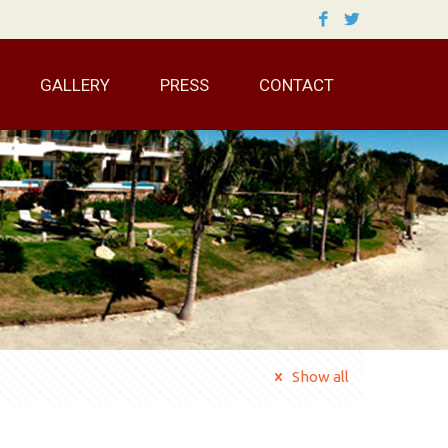
GALLERY
PRESS
CONTACT
Show all