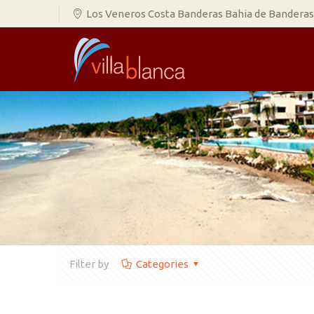
Los Veneros Costa Banderas Bahia de Banderas,
Filter by
Categories