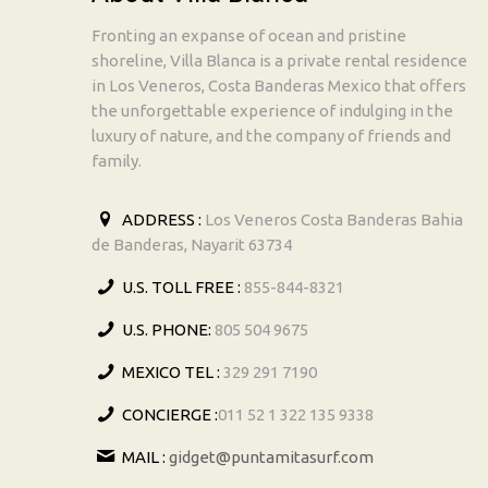
Fronting an expanse of ocean and pristine
shoreline, Villa Blanca is a private rental residence
in Los Veneros, Costa Banderas Mexico that offers
the unforgettable experience of indulging in the
luxury of nature, and the company of friends and
family.
ADDRESS :
Los Veneros Costa Banderas Bahia
de Banderas, Nayarit 63734
U.S. TOLL FREE :
855-844-8321
U.S. PHONE:
805 504 9675
MEXICO TEL :
329 291 7190
CONCIERGE :
011 52 1 322 135 9338
MAIL :
gidget@puntamitasurf.com