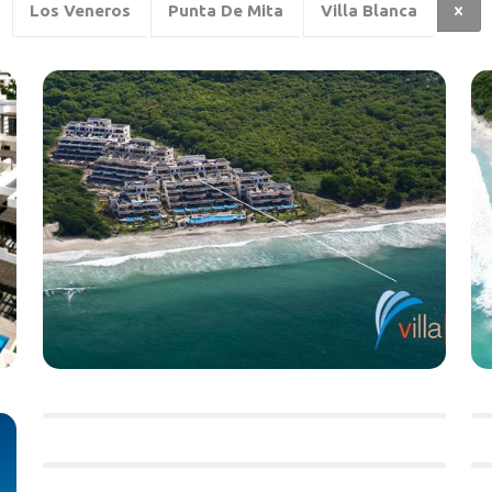
Los Veneros
Punta De Mita
Villa Blanca