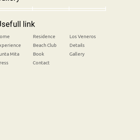
sefull link
ome
Residence
Los Veneros
xperience
Beach Club
Details
unta Mita
Book
Gallery
ress
Contact