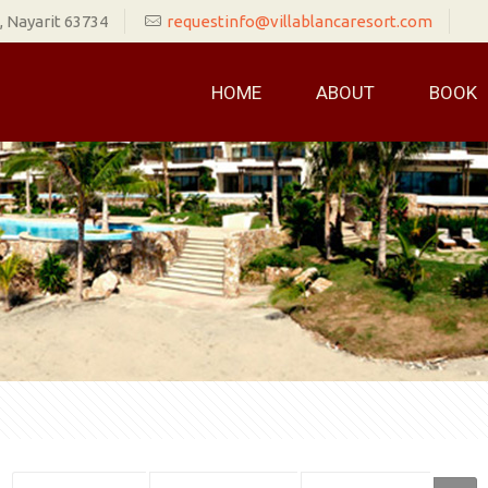
 Nayarit 63734
requestinfo@villablancaresort.com
HOME
ABOUT
BOOK