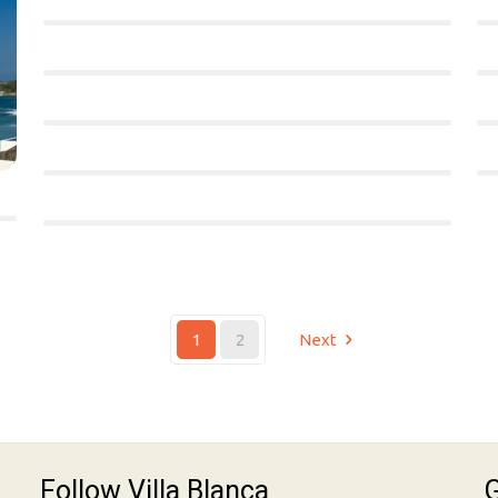
1
2
Next
Follow Villa Blanca
G