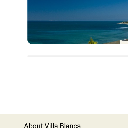
About Villa Blanca