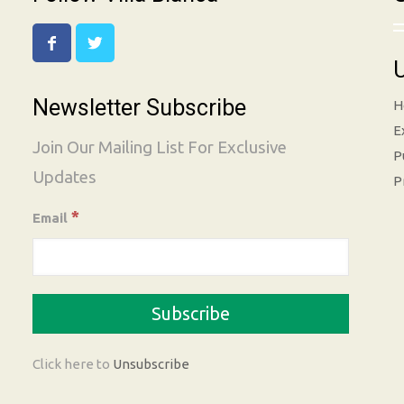
U
Newsletter Subscribe
H
E
Join Our Mailing List For Exclusive
P
Updates
P
*
Email
Click here to
Unsubscribe